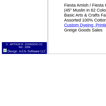
Fiesta Amish / Fiesta 
(45" Muslin in 62 Colo
Basic Arts & Crafts Fa
Assorted 100% Cotton 
Custom Dyeing, Print
Greige Goods Sales
© ARTHUR R. JOHNSON CO.
INC. 2009
Design: mJJs Software LLC