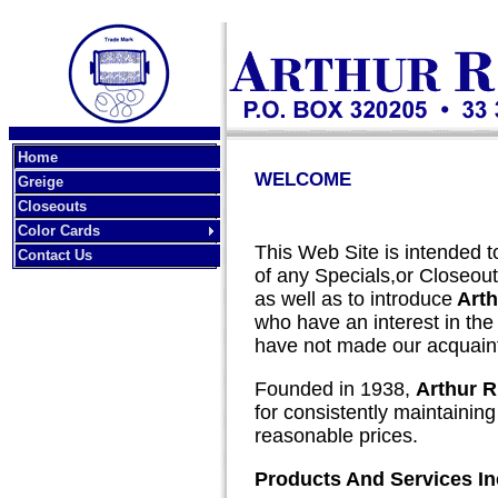
Home
WELCOME
Greige
Closeouts
Color Cards
This Web Site is intended to
Contact Us
of any Specials,or Closeouts
as well as to introduce
Arth
who have an interest in the Te
have not made our acquain
Founded in 1938,
Arthur R
for consistently maintaining 
reasonable prices.
Products And Services In