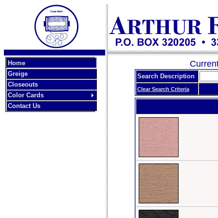
Curren
Home
Greige
Search Description
Closeouts
Clear Search Criteria
Color Cards
Contact Us