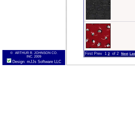
© ARTHUR R. JOHNSON CO.
First Prev 1
of 2
2
Next
Las
INC. 2009
Design: mJJs Software LLC